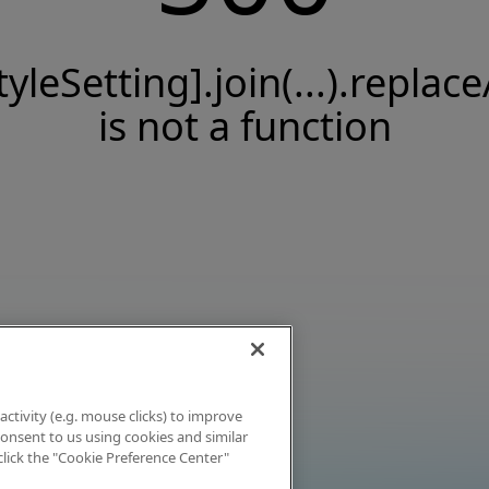
tyleSetting].join(...).replace
is not a function
activity (e.g. mouse clicks) to improve
 consent to us using cookies and similar
click the "Cookie Preference Center"