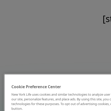
[s
Cookie Preference Center
New York Life uses cookies and similar technologies to analyze user 
our site, personalize features, and place ads. By using this site, you
technologies for these purposes. To opt out of advertising cookies, 
button.