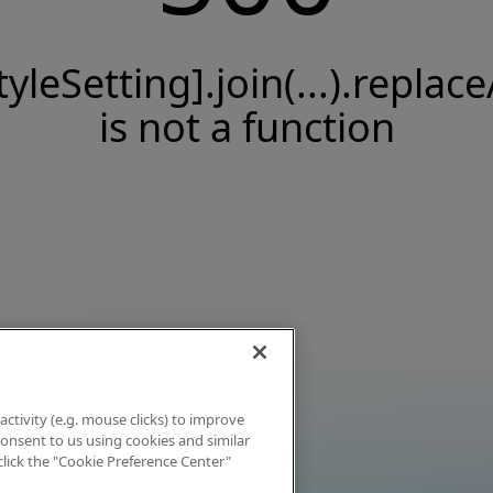
tyleSetting].join(...).replace
is not a function
activity (e.g. mouse clicks) to improve
 consent to us using cookies and similar
click the "Cookie Preference Center"