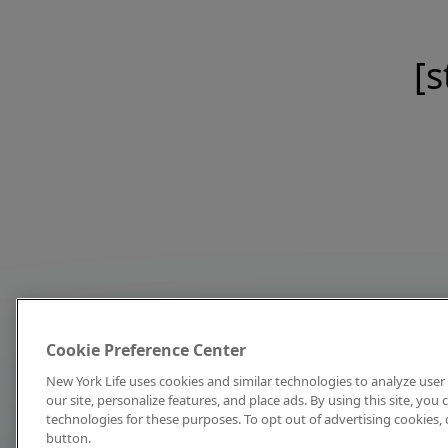
[s
Cookie Preference Center
New York Life uses cookies and similar technologies to analyze user 
our site, personalize features, and place ads. By using this site, you
technologies for these purposes. To opt out of advertising cookies, 
button.